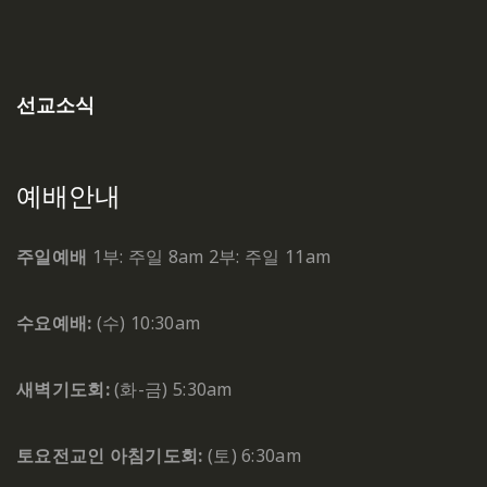
선교소식
예배안내
주일예배
1부: 주일 8am
2부: 주일 11am
수요예배:
(수) 10:30am
새벽기도회:
(화-금) 5:30am
토요전교인 아침기도회:
(토) 6:30am