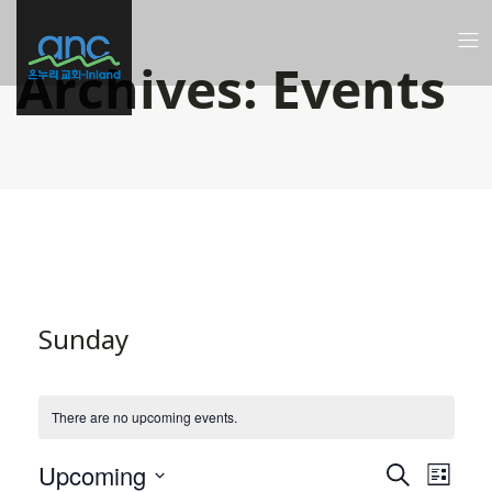
Archives:
Events
Sunday
There are no upcoming events.
Even
Ev
Upcoming
Search
List