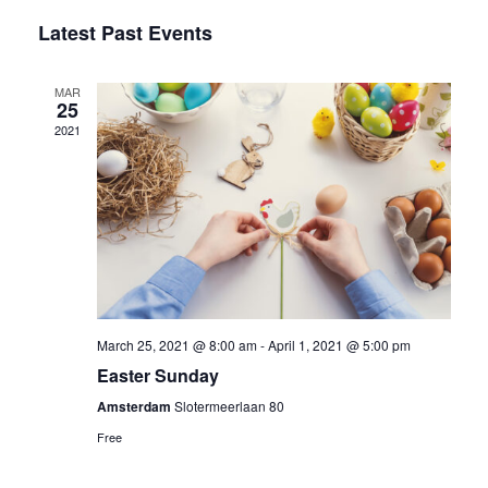
Select
Vi
Latest Past Events
Sear
date.
Na
and
MAR
25
2021
Vie
Navi
March 25, 2021 @ 8:00 am
-
April 1, 2021 @ 5:00 pm
Easter Sunday
Amsterdam
Slotermeerlaan 80
Free