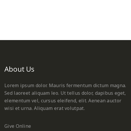
About Us
Lorem ipsum dolor. Mauris fermentum dictum magna.
Sed laoreet aliquam leo. Ut tellus dolor, dapibus eget,
elementum vel, cursus eleifend, elit. Aenean auctor
wisi et urna. Aliquam erat volutpat.
Give Online